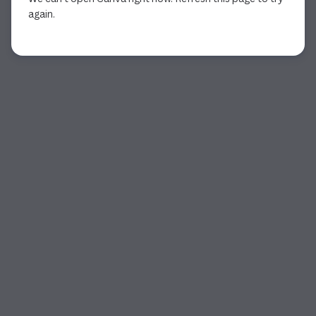
again.